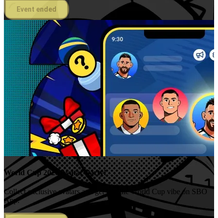
Event ended
World Cup 2026 Avatar Party!
Collect exclusive avatars and get into the World Cup vibe on SBO
App.