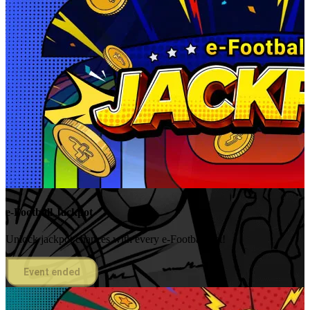
e-Football Jackpot
Unlock jackpot chances with every e-Football bet!
Event ended