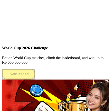
World Cup 2026 Challenge
Bet on World Cup matches, climb the leaderboard, and win up to
Rp 650.000.000.
Event ended