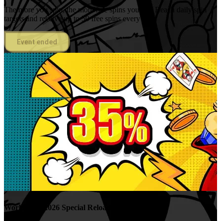
The more you spin, the more free spins you get! Reach daily spin
targets and receive up to 50 free spins every day.
Event ended
World Cup 2026 Special Reload Bonus