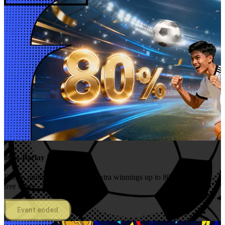
80% Parlay Boost+
Bet on multiple sports, score extra winnings up to 80% with 100
free spins!
Event ended