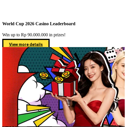
World Cup 2026 Casino Leaderboard
Win up to Rp 90.000.000 in prizes!
View more details