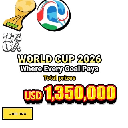
Join now