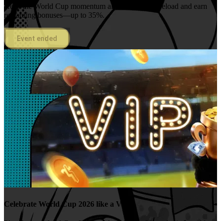
Keep the World Cup momentum alive with every reload and earn
rewarding bonuses—up to 35%.
Event ended
Celebrate World Cup 2026 like a VIP