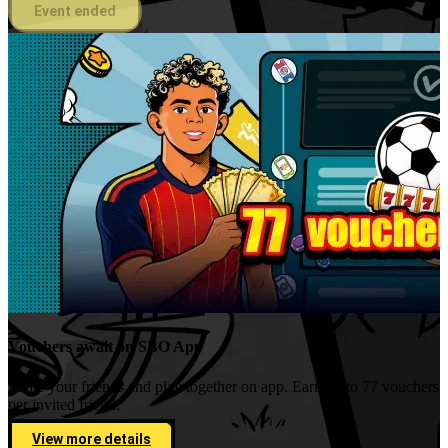
Event ended
Vouchers await on SBO App
Invite your friends and play together on app. Earn up to 77 vouchers
per invited friend.
View more details