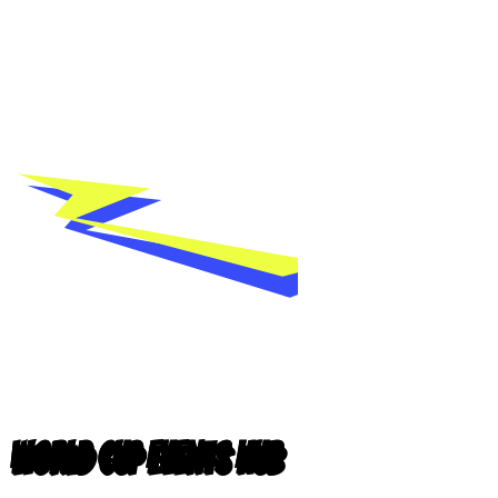
World Cup events hub
World Cup events hub