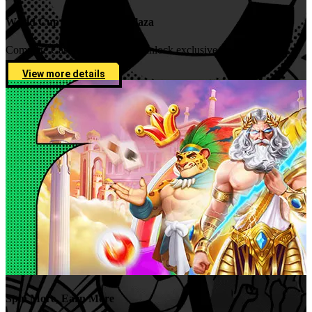
World Cup 2026 Reward Plaza
Complete Casino missions and unlock exclusive rewards!
View more details
Spin More, Earn More