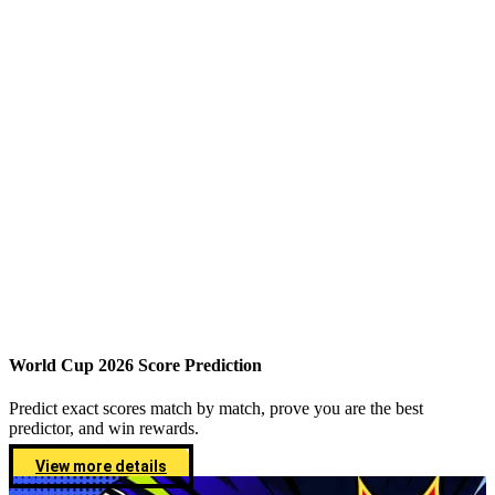
World Cup 2026 Score Prediction
Predict exact scores match by match, prove you are the best
predictor, and win rewards.
View more details