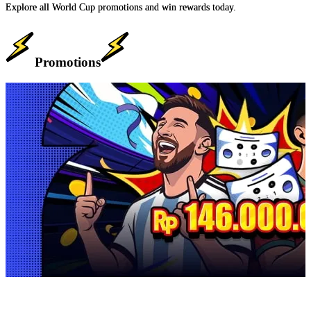
Explore all World Cup promotions and win rewards today.
Explore all World Cup promotions and win rewards today.
Promotions