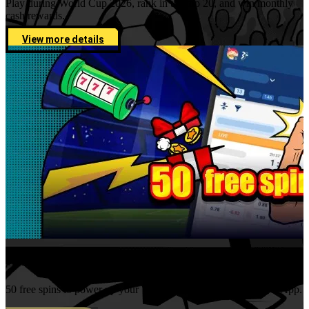
Play during World Cup 2026, rank in the top 20, and win monthly
cash rewards.
View more details
World Cup 2026: 50-Spin Bonanza
50 free spins to power up your World Cup excitement on SBO App.