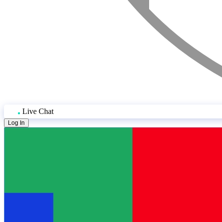
Live Chat
Log In