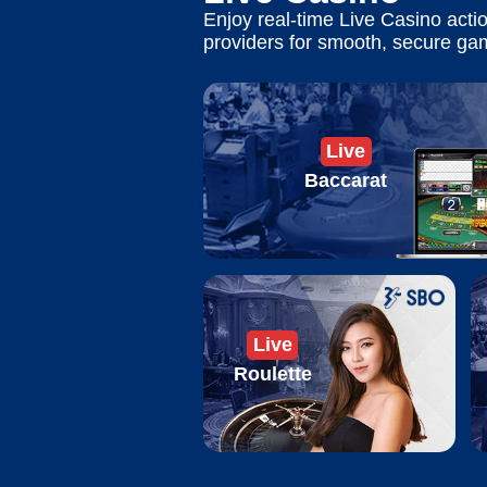
Enjoy real-time Live Casino acti
providers for smooth, secure ga
Live
Baccarat
Live
Roulette