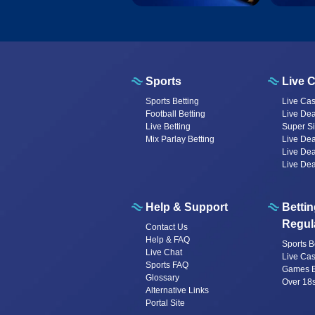
Sports
Live 
Sports Betting
Live Cas
Football Betting
Live Dea
Live Betting
Super S
Mix Parlay Betting
Live Dea
Live Dea
Live Dea
Help & Support
Betti
Regul
Contact Us
Help & FAQ
Sports B
Live Chat
Live Cas
Sports FAQ
Games B
Glossary
Over 18
Alternative Links
Portal Site