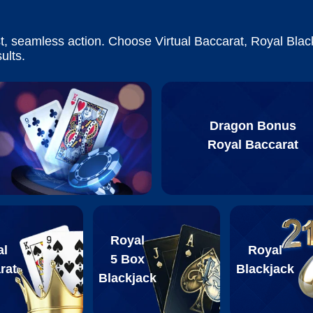
, seamless action. Choose Virtual Baccarat, Royal Black
ults.
Dragon Bonus
Royal Baccarat
Royal
al
Royal
5 Box
rat
Blackjack
Blackjack