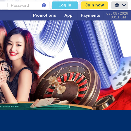
|
Join now
Log in
08 / 08 / 2026
Promotions
App
Payments
03:11 GMT