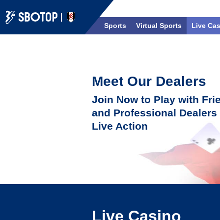
Sports
Virtual Sports
Live Ca
Meet Our Dealers
Join Now to Play with Fri
and Professional Dealers 
Live Action
Live Casino