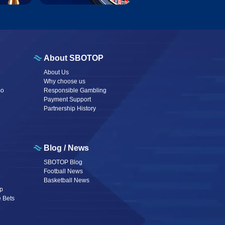
About SBOTOP
About Us
Why choose us
mo
Responsible Gambling
Payment Support
Partnership History
Blog / News
SBOTOP Blog
Football News
Basketball News
ap
e Bets