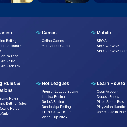
Casino
Games
Mobile
ino Betting
Online Games
SBO App
ler Baccarat /
More About Games
SBOTOP WAP
ix
SBOTOP WAP De
ler Roulette
ler Sic Bo
ler Blackjack
ng Rules &
Hot Leagues
Learn How to
ations
Premier League Betting
Open Account
La Liga Betting
Deposit Funds
etting Rules
Serie A Betting
Place Sports Bets
ino Betting Rules
Bundesliga Betting
Play Asian Handic
etting Rules
EURO 2024 Fixtures
Use Mobile to Plac
s Only
World Cup 2026