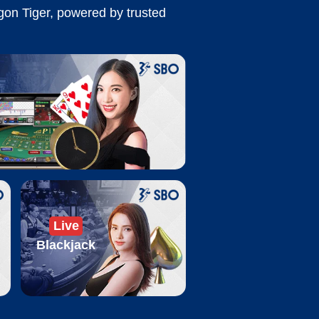
gon Tiger, powered by trusted
Live
Blackjack