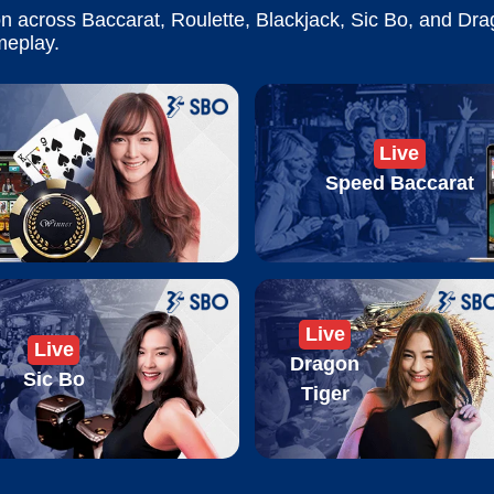
on across Baccarat, Roulette, Blackjack, Sic Bo, and Dra
meplay.
Live
Speed Baccarat
Live
Live
Dragon
Sic Bo
Tiger