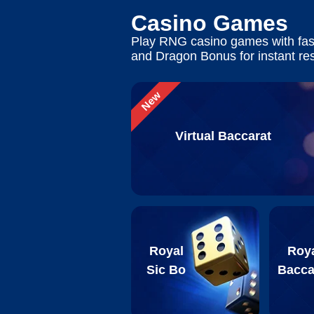
Casino Games
Play RNG casino games with fast
and Dragon Bonus for instant res
New
Virtual Baccarat
Royal
Roy
Sic Bo
Bacca