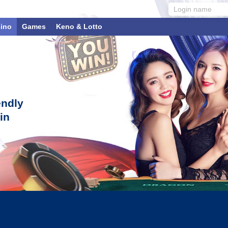
sino
Games
Keno & Lotto
endly
in