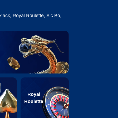
jack, Royal Roulette, Sic Bo,
Royal
Roulette